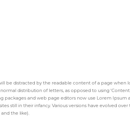
n the Fast Lane D
 printing and typesetting industry. Lorem Ipsum has been 
r took a galley of type and scrambled it to make a type sp
 will be distracted by the readable content of a page when lo
normal distribution of letters, as opposed to using ‘Content 
ng packages and web page editors now use Lorem Ipsum as 
tes still in their infancy. Various versions have evolved ove
nd the like).