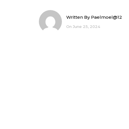
Written By
Paelmoel@12
On June 25, 2024