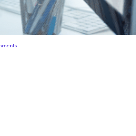
mments