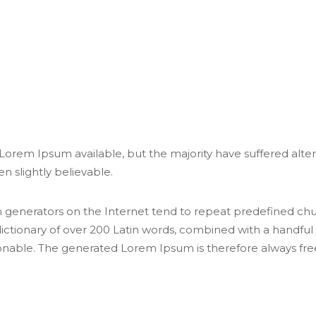
 Lorem Ipsum available, but the majority have suffered alte
 slightly believable.
m generators on the Internet tend to repeat predefined chun
 dictionary of over 200 Latin words, combined with a handfu
able. The generated Lorem Ipsum is therefore always free 