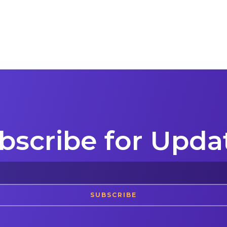
bscribe for Upda
SUBSCRIBE