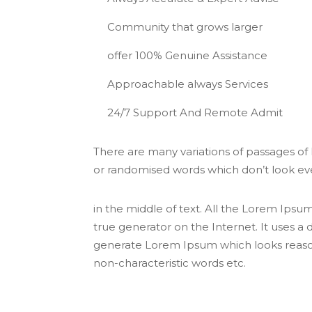
Community that grows larger
offer 100% Genuine Assistance
Approachable always Services
24/7 Support And Remote Admit
There are many variations of passages of
or randomised words which don’t look even
in the middle of text. All the Lorem Ipsu
true generator on the Internet. It uses a
generate Lorem Ipsum which looks reason
non-characteristic words etc.