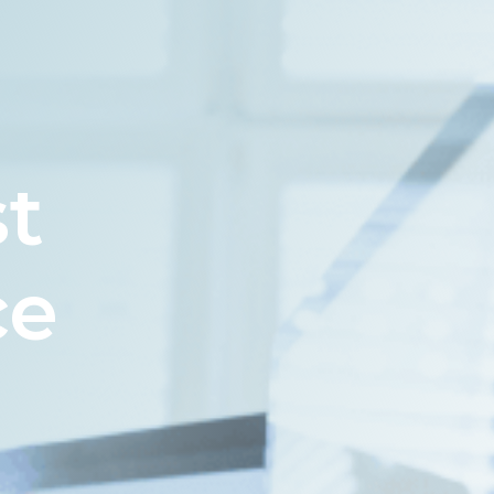
st
ce