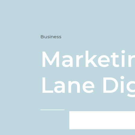
Business
Marketin
Lane Dig