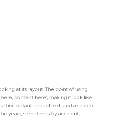
igital
the industry’s standard dummy text ever
ecimen book.
oking at its layout. The point of using
here, content here’, making it look like
their default model text, and a search
r the years, sometimes by accident,