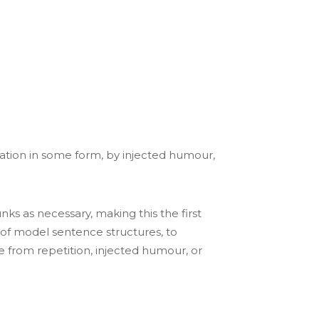
ration in some form, by injected humour,
ks as necessary, making this the first
l of model sentence structures, to
from repetition, injected humour, or