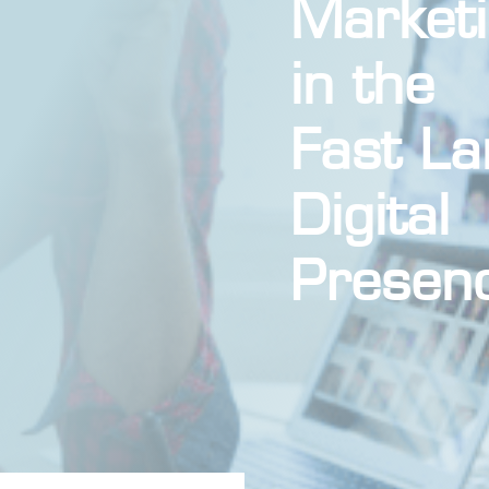
Market
in the
Fast La
Digital
Presen