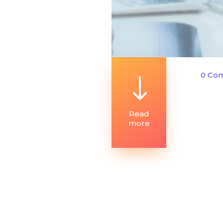
0 Co
"
Read
more