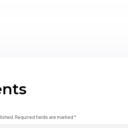
nts
lished.
Required fields are marked
*