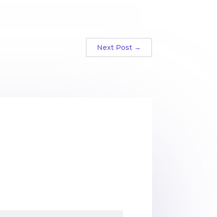
Next Post
→