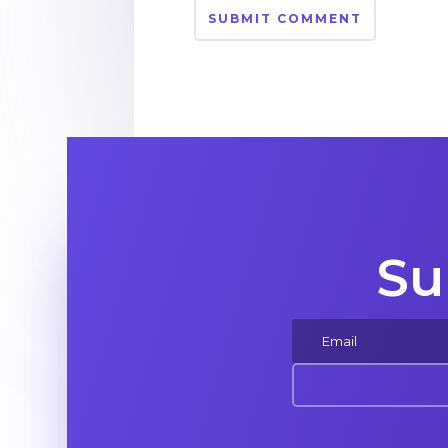
SUBMIT COMMENT
Su