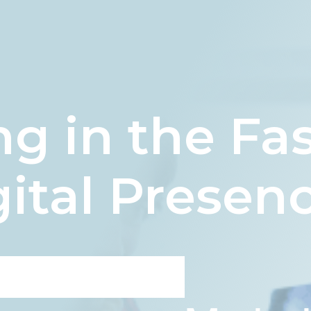
g in the Fa
ital Presen