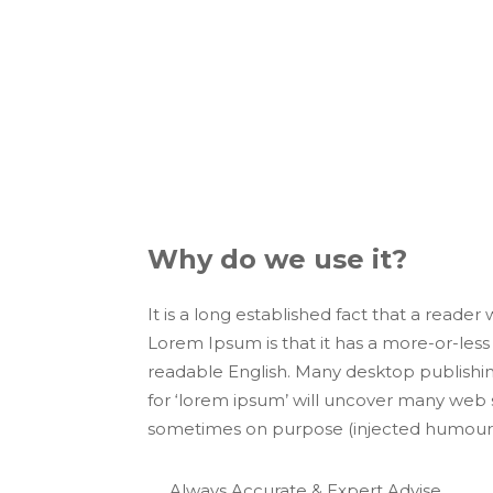
Marketing i
Presence
Lorem Ipsum is simply dummy text of the
since the 1500s, when an unknown printe
Why do we use it?
It is a long established fact that a reader
Lorem Ipsum is that it has a more-or-less 
readable English. Many desktop publishi
for ‘lorem ipsum’ will uncover many web si
sometimes on purpose (injected humour a
Always Accurate & Expert Advise