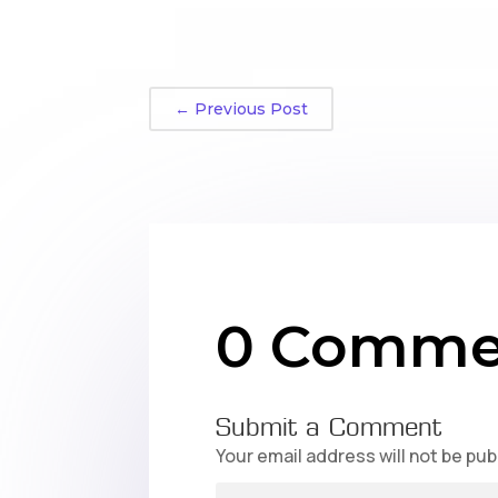
←
Previous Post
0 Comme
Submit a Comment
Your email address will not be pub