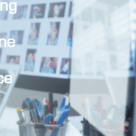
ing
ne
ce