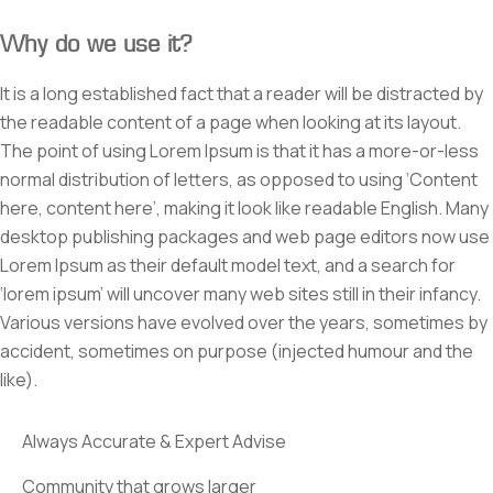
Why do we use it?
It is a long established fact that a reader will be distracted by
the readable content of a page when looking at its layout.
The point of using Lorem Ipsum is that it has a more-or-less
normal distribution of letters, as opposed to using ‘Content
here, content here’, making it look like readable English. Many
desktop publishing packages and web page editors now use
Lorem Ipsum as their default model text, and a search for
‘lorem ipsum’ will uncover many web sites still in their infancy.
Various versions have evolved over the years, sometimes by
accident, sometimes on purpose (injected humour and the
like).
Always Accurate & Expert Advise
Community that grows larger