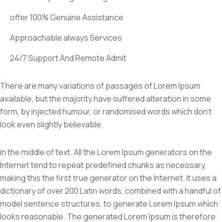
offer 100% Genuine Assistance
Approachable always Services
24/7 Support And Remote Admit
There are many variations of passages of Lorem Ipsum
available, but the majority have suffered alteration in some
form, by injected humour, or randomised words which don’t
look even slightly believable.
in the middle of text. All the Lorem Ipsum generators on the
Internet tend to repeat predefined chunks as necessary,
making this the first true generator on the Internet. It uses a
dictionary of over 200 Latin words, combined with a handful of
model sentence structures, to generate Lorem Ipsum which
looks reasonable. The generated Lorem Ipsum is therefore