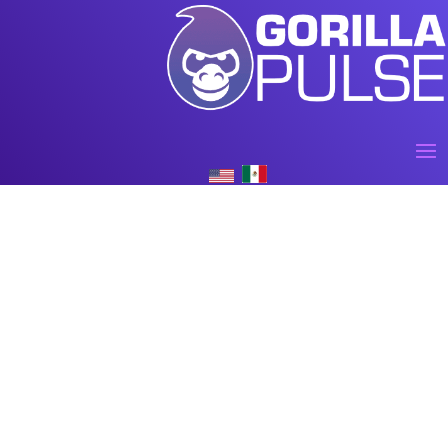
AI for large corporations and
businesses across industries
Lorem Ipsum is simply dummy text of the printing and
typesetting industry. Lorem Ipsum has been the industry’s
standard dummy text ever since the 1500s, when an unknown
printer took a galley of type and scrambled it to make a type
specimen book.