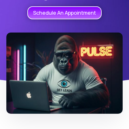
Schedule An Appointment