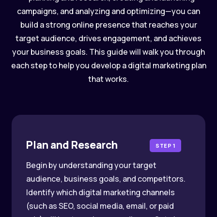
campaigns, and analyzing and optimizing—you can
build a strong online presence that reaches your
target audience, drives engagement, and achieves
your business goals. This guide will walk you through
each step to help you develop a digital marketing plan
that works.
Plan and Research
STEP 1
Begin by understanding your target
audience, business goals, and competitors.
Identify which digital marketing channels
(such as SEO, social media, email, or paid