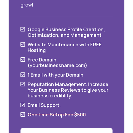
grow!
Google Business Profile Creation,

Optimization, and Management
Website Maintenance with FREE

Hosting
Free Domain

(yourbusinessname.com)
1 Email with your Domain

Reputation Management. Increase

Your Business Reviews to give your
business crediblity.
Email Support.

One time Setup Fee $500
