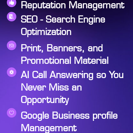

Reputation Management

SEO - Search Engine
Optimization

Print, Banners, and
Promotional Material

AI Call Answering so You
Never Miss an
Opportunity

Google Business profile
Management