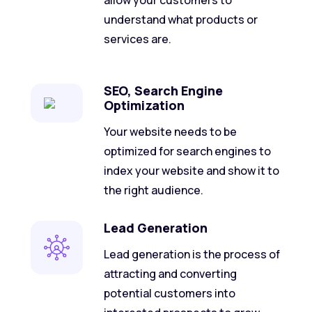
allow your customers to
understand what products or
services are.
SEO, Search Engine
Optimization
Your website needs to be
optimized for search engines to
index your website and show it to
the right audience.
Lead Generation
Lead generation is the process of
attracting and converting
potential customers into