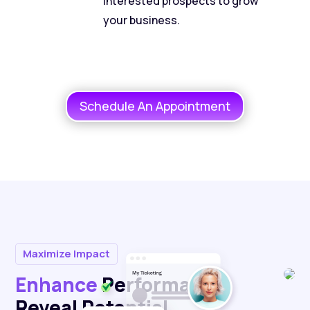
interested prospects to grow
your business.
Schedule An Appointment
Maximize Impact
Enhance
Performance,
Reveal Potential