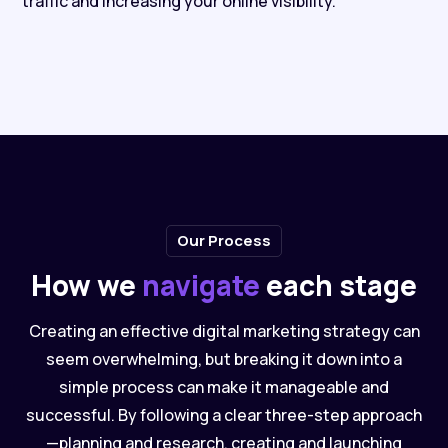
traffic and increasing your online visibility.
Our Process
How we
navigate
each stage
Creating an effective digital marketing strategy can
seem overwhelming, but breaking it down into a
simple process can make it manageable and
successful. By following a clear three-step approach
—planning and research, creating and launching