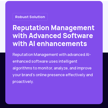
Robust Solution
Reputation Management
with Advanced Software
with AI enhancements
Reputation Management with advanced AI-
enhanced software uses intelligent
algorithms to monitor, analyze, and improve
your brand’s online presence effectively and
proactively.