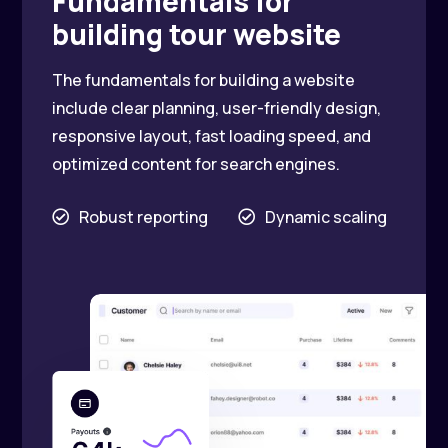
Fundamentals for
building tour website
The fundamentals for building a website
include clear planning, user-friendly design,
responsive layout, fast loading speed, and
optimized content for search engines.
Robust reporting
Dynamic scaling

