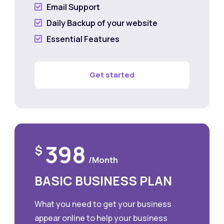
Email Support

Daily Backup of your website

Essential Features

Get started
398
$
/Month
BASIC BUSINESS PLAN
What you need to get your business
appear online to help your business