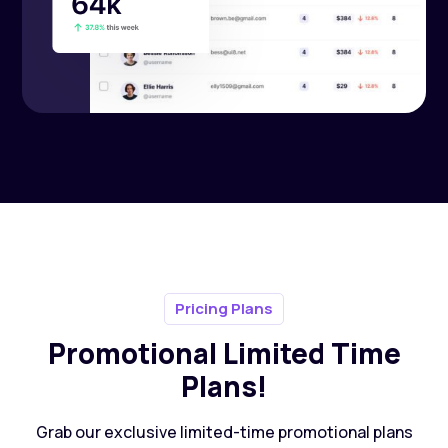
Pricing Plans
Promotional Limited Time
Plans!
Grab our exclusive limited-time promotional plans