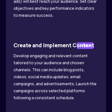
ads) will best reach your audience. Set clear
objectives and key performance indicators
to measure success.
Create and Implement Content
STEP 2
Develop engaging and relevant content
tailored to your audience and chosen
channels. This can include blog posts,
videos, social media updates, email
campaigns, and advertisements. Launch the
campaigns across selected platforms
following a consistent schedule.