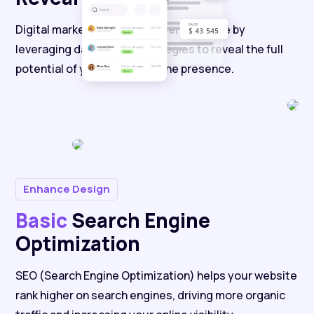
Digital marketing enhances performance by
leveraging data-driven strategies to reveal the full
potential of your brand's online presence.
Enhance Design
Basic
Search Engine
Optimization
SEO (Search Engine Optimization) helps your website
rank higher on search engines, driving more organic