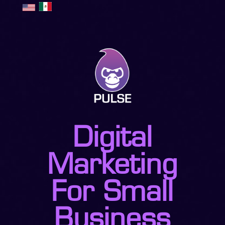
Digital
Marketing
For Small
Business