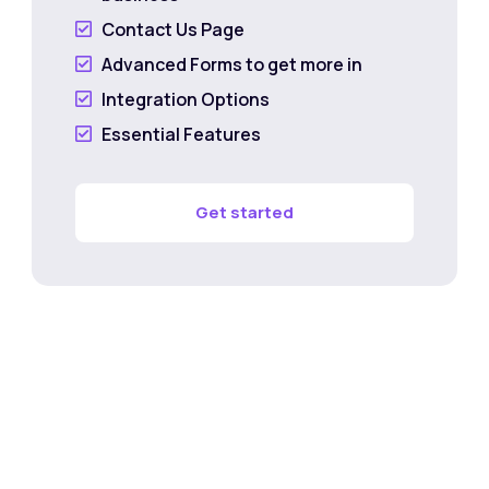
Contact Us Page

Advanced Forms to get more in

Integration Options

Essential Features

Get started