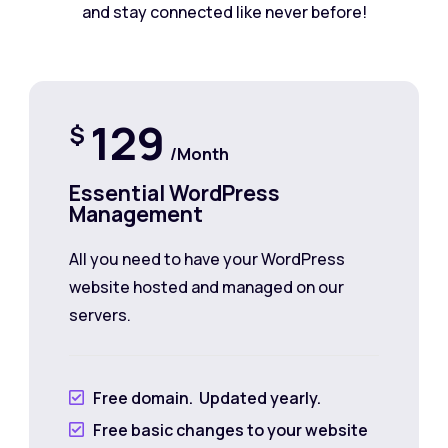
and stay connected like never before!
129
$
/Month
Essential WordPress
Management
All you need to have your WordPress
website hosted and managed on our
servers.
Free domain. Updated yearly.

Free basic changes to your website
