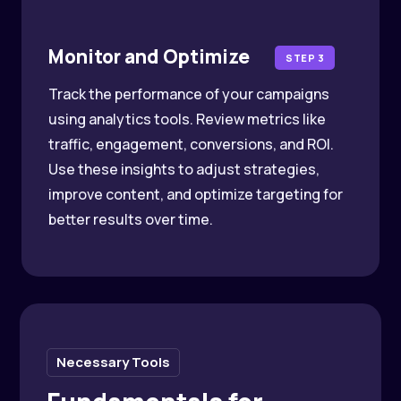
Monitor and Optimize
STEP 3
Track the performance of your campaigns
using analytics tools. Review metrics like
traffic, engagement, conversions, and ROI.
Use these insights to adjust strategies,
improve content, and optimize targeting for
better results over time.
Necessary Tools