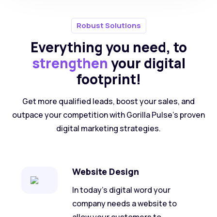
Robust Solutions
Everything you need, to
strengthen
your digital
footprint!
Get more qualified leads, boost your sales, and
outpace your competition with Gorilla Pulse’s proven
digital marketing strategies.
Website Design
In today's digital word your
company needs a website to