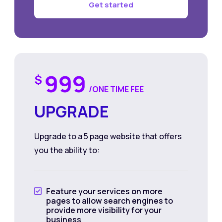
Get started
999
$
/ONE TIME FEE
UPGRADE
Upgrade to a 5 page website that offers
you the ability to:
Feature your services on more

pages to allow search engines to
provide more visibility for your
business