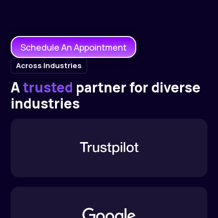
Schedule An Appointment
Across Industries
A
trusted
partner for diverse
industries