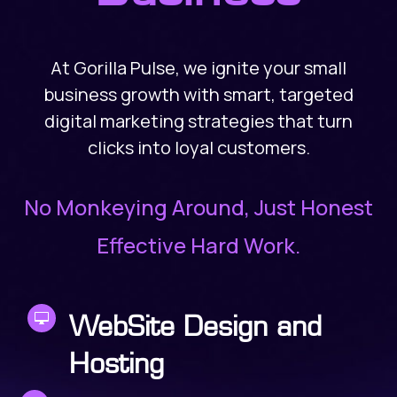
At Gorilla Pulse, we ignite your small
business growth with smart, targeted
digital marketing strategies that turn
clicks into loyal customers.
No Monkeying Around, Just Honest
Effective Hard Work.

WebSite Design and
Hosting